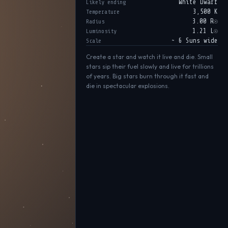
White Dwarf
Likely ending
3,500 K
Temperature
3.00 R☉
Radius
1.21 L☉
Luminosity
~ 6 Suns wide
Scale
Create a star and watch it live and die. Small
stars sip their fuel slowly and live for trillions
of years. Big stars burn through it fast and
die in spectacular explosions.