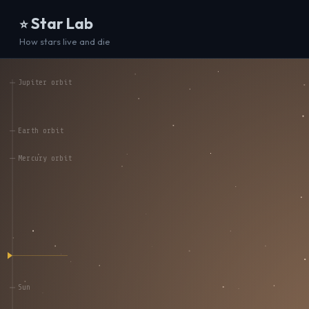
Star Lab
⭐
How stars live and die