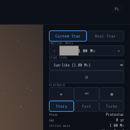
PL
Custom Star
Real Star
INITIAL MASS
−
+
1.00 M☉
STAR TYPE
⚙
PLAYBACK
⏭
▶
■
Story
Fast
Turbo
Protostar
Phase
0 yr
Age
1.00 M☉
Initial mass