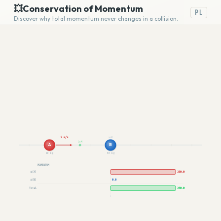
💥
Conservation of Momentum
PL
Discover why total momentum never changes in a collision.