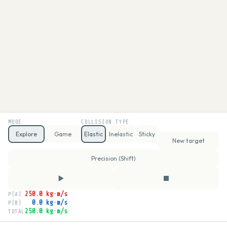
MODE
COLLISION TYPE
Explore
Game
Elastic
Inelastic
Sticky
New target
Precision (Shift)
250.0 kg·m/s
P(A)
0.0 kg·m/s
P(B)
250.0 kg·m/s
TOTAL