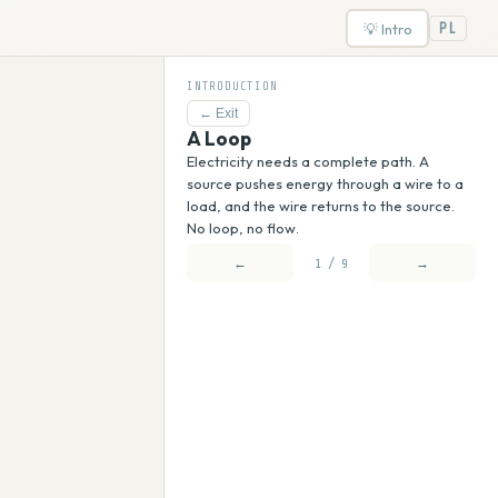
💡 Intro
PL
INTRODUCTION
←
Exit
A Loop
Electricity needs a complete path. A
source pushes energy through a wire to a
load, and the wire returns to the source.
No loop, no flow.
←
→
1 / 9