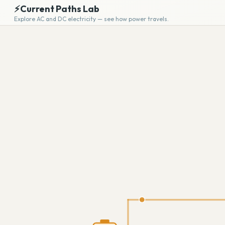
⚡
Current Paths Lab
Explore AC and DC electricity — see how power travels.